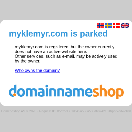
myklemyr.com is parked
myklemyr.com is registered, but the owner currently
does not have an active website here.
Other services, such as e-mail, may be actively used
by the owner.
Who owns the domain?
Domeneshop AS © 2026
·
Request ID: 05cff53361d545a556a586d68742c81f/parkedweb01